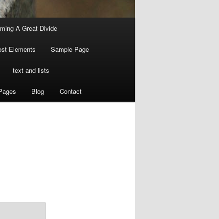
ming A Great Divide
ost Elements
Sample Page
text and lists
Pages
Blog
Contact