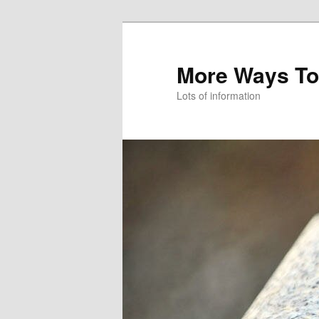
More Ways To
Lots of information