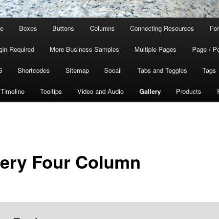
ge
Boxes
Buttons
Columns
Connecting Resources
For
gin Required
More Business Samples
Multiple Pages
Page / P
S
Shortcodes
Sitemap
Socail
Tabs and Toggles
Tags
Timeline
Tooltips
Video and Audio
Gallery
Products
lery Four Column