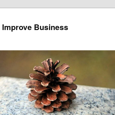
 Improve Business