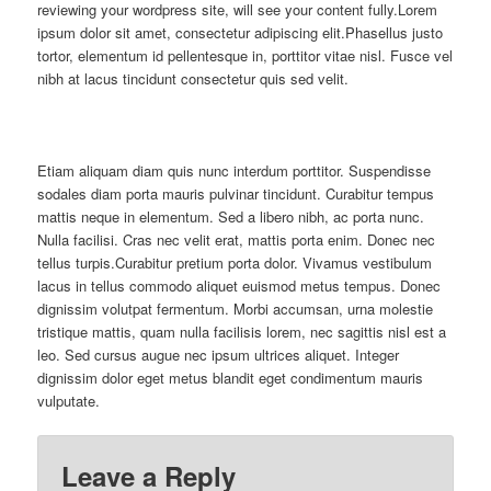
reviewing your wordpress site, will see your content fully.Lorem
ipsum dolor sit amet, consectetur adipiscing elit.Phasellus justo
tortor, elementum id pellentesque in, porttitor vitae nisl. Fusce vel
nibh at lacus tincidunt consectetur quis sed velit.
Etiam aliquam diam quis nunc interdum porttitor. Suspendisse
sodales diam porta mauris pulvinar tincidunt. Curabitur tempus
mattis neque in elementum. Sed a libero nibh, ac porta nunc.
Nulla facilisi. Cras nec velit erat, mattis porta enim. Donec nec
tellus turpis.Curabitur pretium porta dolor. Vivamus vestibulum
lacus in tellus commodo aliquet euismod metus tempus. Donec
dignissim volutpat fermentum. Morbi accumsan, urna molestie
tristique mattis, quam nulla facilisis lorem, nec sagittis nisl est a
leo. Sed cursus augue nec ipsum ultrices aliquet. Integer
dignissim dolor eget metus blandit eget condimentum mauris
vulputate.
Leave a Reply