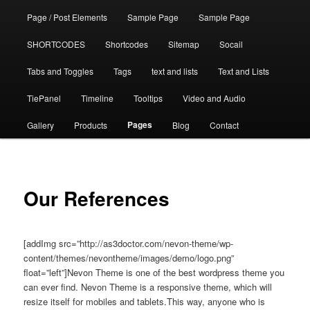
Page / Post Elements
Sample Page
Sample Page
SHORTCODES
Shortcodes
Sitemap
Socail
Tabs and Toggles
Tags
text and lists
Text and Lists
TiePanel
Timeline
Tooltips
Video and Audio
Pages
Gallery
Products
Blog
Contact
Our References
[addImg src=”http://as3doctor.com/nevon-theme/wp-
content/themes/nevontheme/images/demo/logo.png”
float=”left”]Nevon Theme is one of the best wordpress theme you
can ever find. Nevon Theme is a responsive theme, which will
resize itself for mobiles and tablets.This way, anyone who is