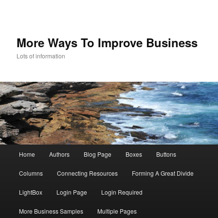
More Ways To Improve Business
Lots of information
Main menu
Home
Authors
Blog Page
Boxes
Buttons
Skip to primary content
Skip to secondary content
Columns
Connecting Resources
Forming A Great Divide
LightBox
Login Page
Login Required
More Business Samples
Multiple Pages